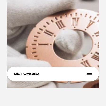
De Tomaso