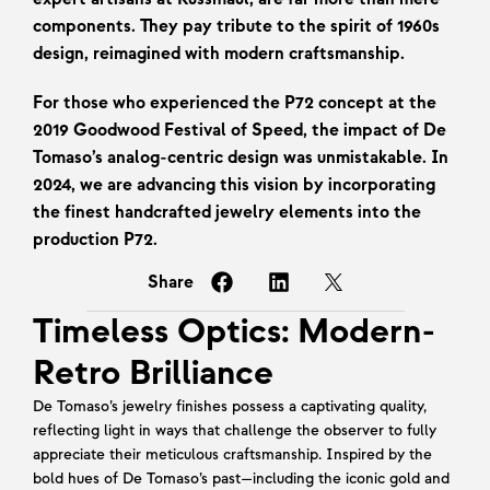
components. They pay tribute to the spirit of 1960s 
design, reimagined with modern craftsmanship.
For those who experienced the P72 concept at the 
2019 Goodwood Festival of Speed, the impact of De 
Tomaso’s analog-centric design was unmistakable. In 
2024, we are advancing this vision by incorporating 
the finest handcrafted jewelry elements into the 
production P72.
Share
Timeless Optics: Modern-
Retro Brilliance
De Tomaso’s jewelry finishes possess a captivating quality, 
reflecting light in ways that challenge the observer to fully 
appreciate their meticulous craftsmanship. Inspired by the 
bold hues of De Tomaso’s past—including the iconic gold and 