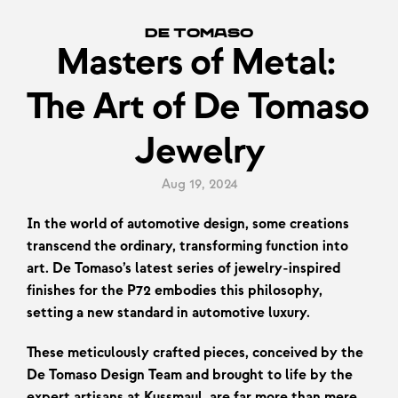
De Tomaso
Masters of Metal: 
The Art of De Tomaso 
Jewelry
Aug 19, 2024
In the world of automotive design, some creations 
transcend the ordinary, transforming function into 
art. De Tomaso’s latest series of jewelry-inspired 
finishes for the P72 embodies this philosophy, 
setting a new standard in automotive luxury.
These meticulously crafted pieces, conceived by the 
De Tomaso Design Team and brought to life by the 
expert artisans at Kussmaul, are far more than mere 