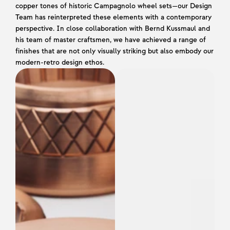
copper tones of historic Campagnolo wheel sets—our Design 
Team has reinterpreted these elements with a contemporary 
perspective. In close collaboration with Bernd Kussmaul and 
his team of master craftsmen, we have achieved a range of 
finishes that are not only visually striking but also embody our 
modern-retro design ethos.