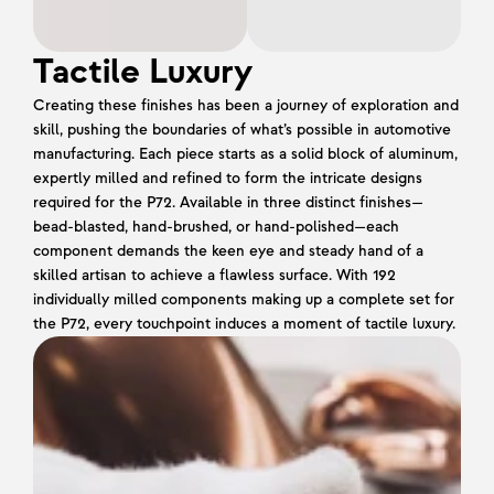
Tactile Luxury
Creating these finishes has been a journey of exploration and 
skill, pushing the boundaries of what’s possible in automotive 
manufacturing. Each piece starts as a solid block of aluminum, 
expertly milled and refined to form the intricate designs 
required for the P72. Available in three distinct finishes—
bead-blasted, hand-brushed, or hand-polished—each 
component demands the keen eye and steady hand of a 
skilled artisan to achieve a flawless surface. With 192 
individually milled components making up a complete set for 
the P72, every touchpoint induces a moment of tactile luxury.